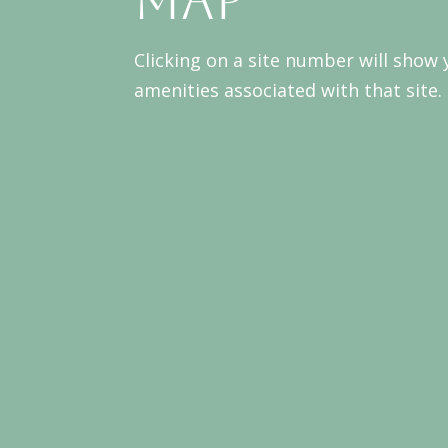
Map
Clicking on a site number will show
amenities associated with that site.