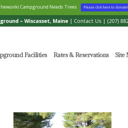
Chewonki Campground Needs Trees
Please click here to donate!
round – Wiscasset, Maine
|
Contact Us
|
(207) 88
ground Facilities
Rates & Reservations
Site