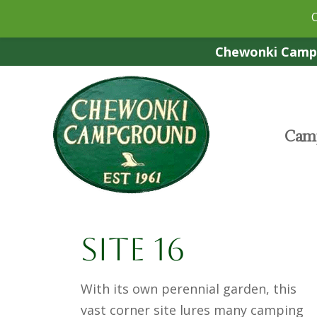
Chewonki Campg
Camp
Site 16
With its own perennial garden, this
vast corner site lures many camping