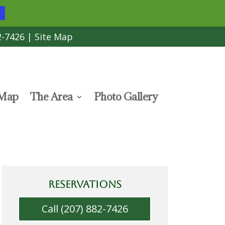
2-7426
|
Site Map
 Map
The Area
Photo Gallery
RESERVATIONS
Call (207) 882-7426