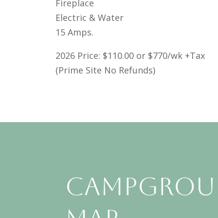
Fireplace
Electric & Water
15 Amps.
2026 Price: $110.00 or $770/wk +Tax
(Prime Site No Refunds)
Campgro