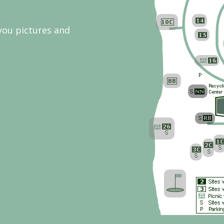
 you pictures and