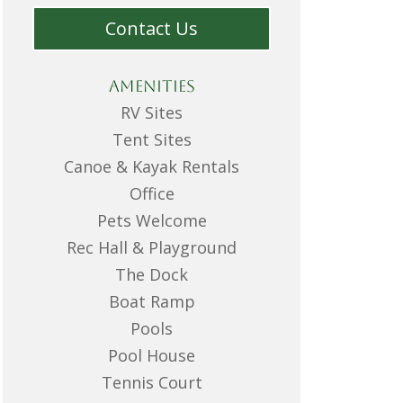
Contact Us
Amenities
RV Sites
Tent Sites
Canoe & Kayak Rentals
Office
Pets Welcome
Rec Hall & Playground
The Dock
Boat Ramp
Pools
Pool House
Tennis Court