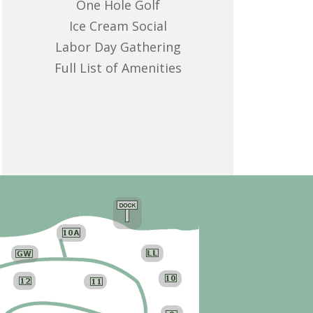
One Hole Golf
Ice Cream Social
Labor Day Gathering
Full List of Amenities