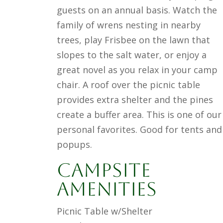
guests on an annual basis. Watch the
family of wrens nesting in nearby
trees, play Frisbee on the lawn that
slopes to the salt water, or enjoy a
great novel as you relax in your camp
chair. A roof over the picnic table
provides extra shelter and the pines
create a buffer area. This is one of our
personal favorites. Good for tents and
popups.
Campsite
Amenities
Picnic Table w/Shelter