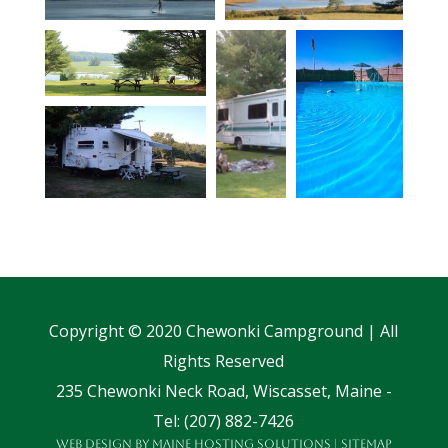
Copyright © 2020 Chewonki Campground | All
Rights Reserved
235 Chewonki Neck Road, Wiscasset, Maine -
Tel: (207) 882-7426
Web Design
by
Maine Hosting Solutions
|
Sitemap