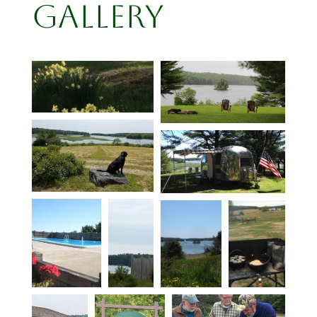
Gallery