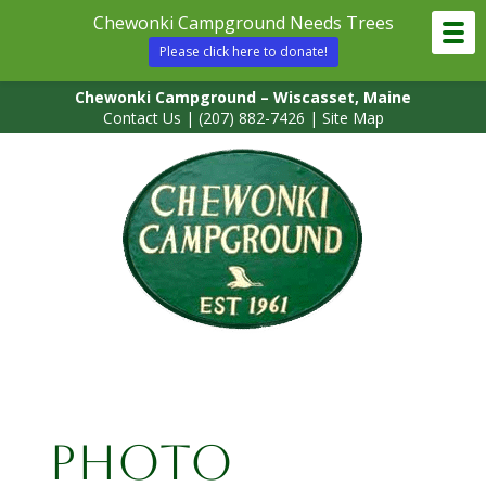
Chewonki Campground Needs Trees
Please click here to donate!
Chewonki Campground – Wiscasset, Maine
Contact Us
|
(207) 882-7426
|
Site Map
Photo