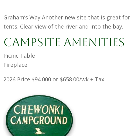
Graham’s Way Another new site that is great for
tents. Clear view of the river and into the bay.
Campsite Amenities
Picnic Table
Fireplace
2026 Price $94.000 or $658.00/wk + Tax