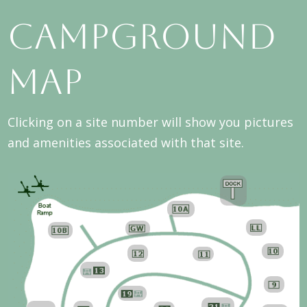
Campground
Map
Clicking on a site number will show you pictures
and amenities associated with that site.