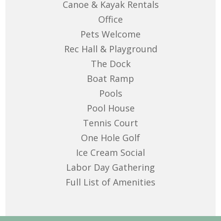
Canoe & Kayak Rentals
Office
Pets Welcome
Rec Hall & Playground
The Dock
Boat Ramp
Pools
Pool House
Tennis Court
One Hole Golf
Ice Cream Social
Labor Day Gathering
Full List of Amenities