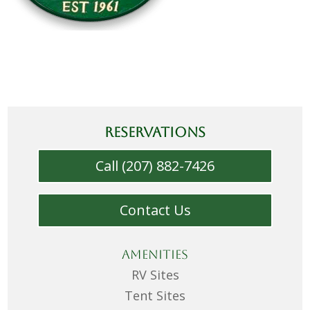
RESERVATIONS
Call (207) 882-7426
Contact Us
Amenities
RV Sites
Tent Sites