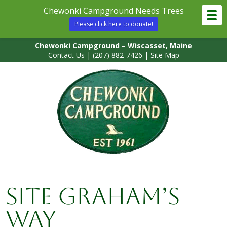
Chewonki Campground Needs Trees
Please click here to donate!
Chewonki Campground – Wiscasset, Maine
Contact Us
|
(207) 882-7426
|
Site Map
Site Graham’s
Way